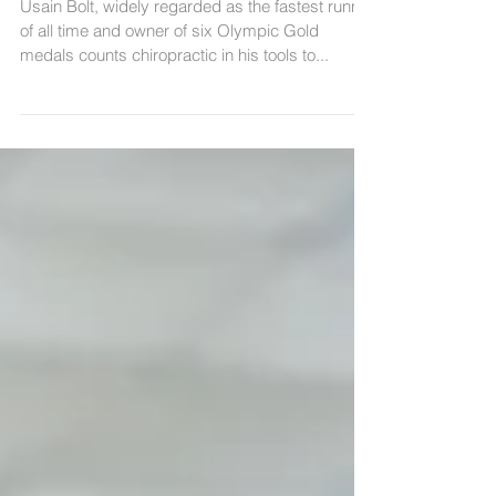
Usain Bolt, widely regarded as the fastest runner
of all time and owner of six Olympic Gold
medals counts chiropractic in his tools to...