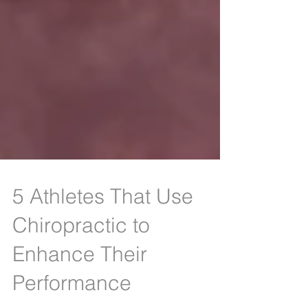
5 Athletes That Use
Chiropractic to
Enhance Their
Performance