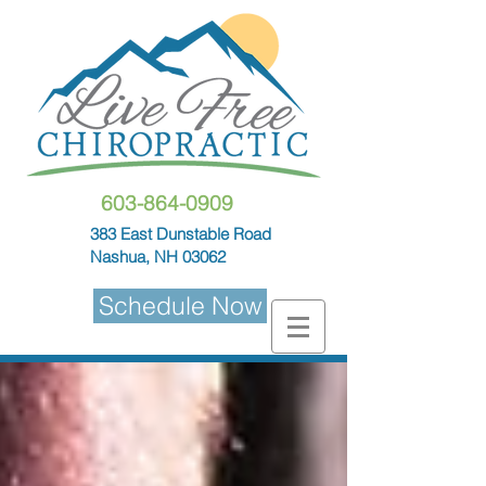
603-864-0909
383 East Dunstable Road
Nashua, NH 03062
Schedule Now