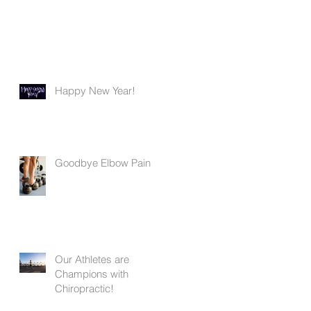
Happy New Year!
Goodbye Elbow Pain
Our Athletes are
Champions with
Chiropractic!