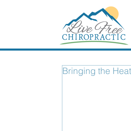
Bringing the Heat