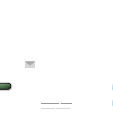
Docs@LFchiropractic.com
383 East Dunstable Road
Nashua, NH 03062
Hours
Monday 10 - 6
Tuesday 10 - 7
Wednesday 10 - 5
Thursday 3 - 6:30