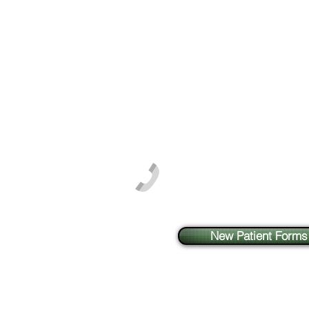
Phone: 603-864-0909
Fax: 603-864-0907
New Patient Forms