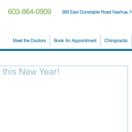
603-864-0909
383 East Dunstable Road Nashua, 
Meet the Doctors
Book An Appointment
Chiropractic
 this New Year!