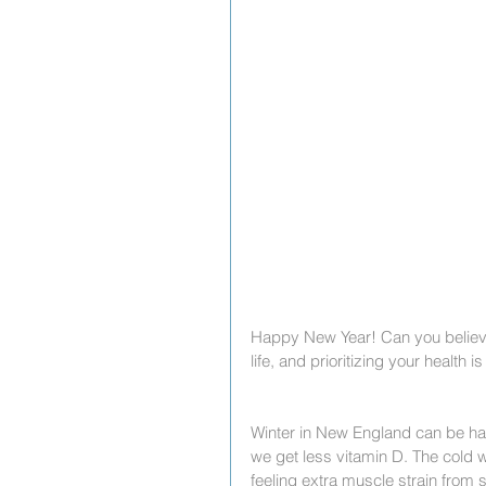
Happy New Year! Can you believe 
life, and prioritizing your health
Winter in New England can be har
we get less vitamin D. The cold
feeling extra muscle strain from s