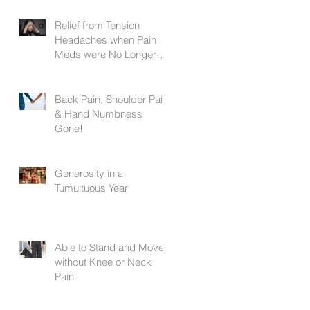
Relief from Tension
Headaches when Pain
Meds were No Longer
Working
Back Pain, Shoulder Pain,
& Hand Numbness
Gone!
Generosity in a
Tumultuous Year
Able to Stand and Move
without Knee or Neck
Pain