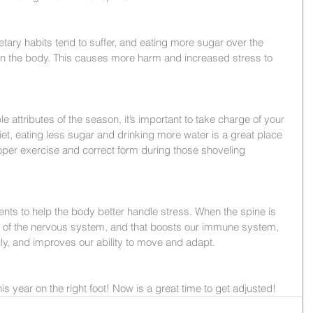
etary habits tend to suffer, and eating more sugar over the 
in the body. This causes more harm and increased stress to 
le attributes of the season, it’s important to take charge of your 
et, eating less sugar and drinking more water is a great place 
oper exercise and correct form during those shoveling 
ents to help the body better handle stress. When the spine is 
on of the nervous system, and that boosts our immune system, 
ly, and improves our ability to move and adapt.
is year on the right foot! Now is a great time to get adjusted!