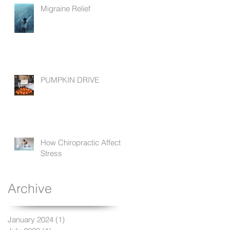
Migraine Relief
PUMPKIN DRIVE
How Chiropractic Affects
Stress
Archive
January 2024
(1)
1 post