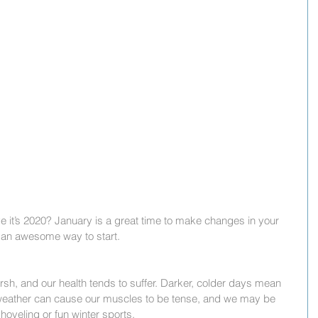
it’s 2020? January is a great time to make changes in your 
 is an awesome way to start.
sh, and our health tends to suffer. Darker, colder days mean 
 weather can cause our muscles to be tense, and we may be 
hoveling or fun winter sports.