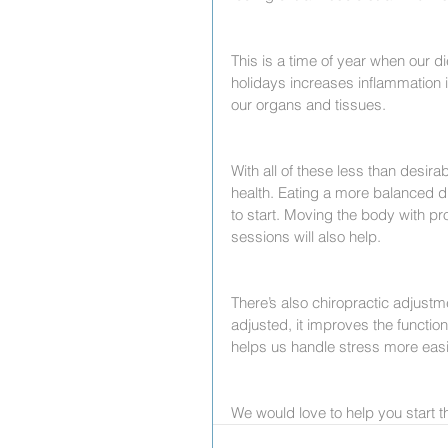
This is a time of year when our di
holidays increases inflammation 
our organs and tissues.
With all of these less than desirab
health. Eating a more balanced di
to start. Moving the body with pr
sessions will also help.
There’s also chiropractic adjustm
adjusted, it improves the functi
helps us handle stress more easi
We would love to help you start th