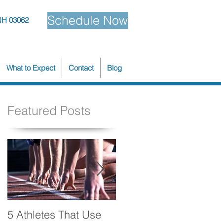
Schedule Now
NH 03062
What to Expect
Contact
Blog
Featured Posts
5 Athletes That Use
5 Ways to Make Your