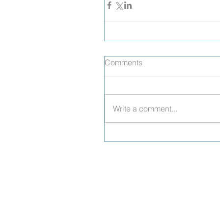
Comments
Write a comment...