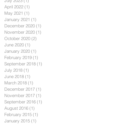
July 2023
(1)
1 post
April 2022
(1)
1 post
May 2021
(1)
1 post
January 2021
(1)
1 post
December 2020
(1)
1 post
November 2020
(1)
1 post
October 2020
(2)
2 posts
June 2020
(1)
1 post
January 2020
(1)
1 post
February 2019
(1)
1 post
September 2018
(1)
1 post
July 2018
(1)
1 post
June 2018
(1)
1 post
March 2018
(1)
1 post
December 2017
(1)
1 post
November 2017
(1)
1 post
September 2016
(1)
1 post
August 2016
(1)
1 post
February 2015
(1)
1 post
January 2015
(1)
1 post