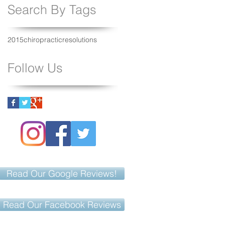
Search By Tags
2015
chiropractic
resolutions
Follow Us
Read Our Google Reviews!
Read Our Facebook Reviews