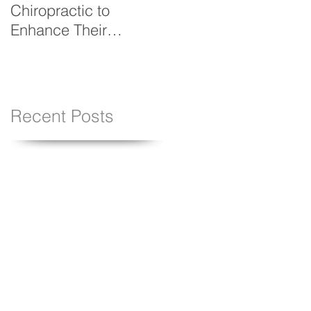
Chiropractic to
Resolution Stick
Enhance Their
Performance
Recent Posts